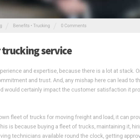
/
/
ng
Benefits
•
Trucking
0 Comments
r trucking service
perience and expertise, because there is a lot at stack. O
 commitment and trust. And, any mishap here can lead to t
d would certainly impact the customer satisfaction it pr
n fleet of trucks for moving freight and load, it can pro
s is because buying a fleet of trucks, maintaining it, hir
ving technicians available round the clock, getting appro