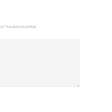
ket
*
karakterrel jelöltük