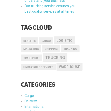
understand your business
Our trucking service ensures you
best quality services at all times
TAG CLOUD
LOGISTIC
BENEFITS
CARGO
MARKETING
SHIPPING
TRACKING
TRUCKING
TRANSPORT
WAREHOUSE
UNBEATABLE SERVICES
CATEGORIES
Cargo
Delivery
International