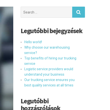
Search
for:
Legutóbbi bejegyzések
Hello world!
Why choose our warehousing
service?
Top benefits of hiring our trucking
service
Logistic service providers would
understand your business
Our trucking service ensures you
best quality services at all times
Legutóbbi
hozzászólások