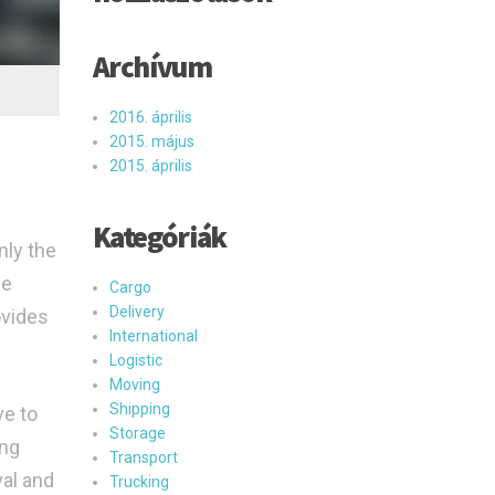
Archívum
2016. április
2015. május
2015. április
Kategóriák
nly the
he
Cargo
Delivery
ovides
International
Logistic
Moving
Shipping
ve to
Storage
ing
Transport
val and
Trucking