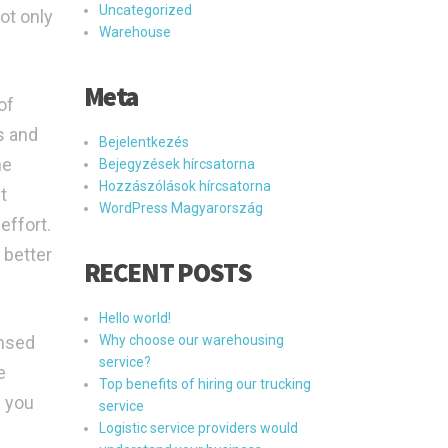
Uncategorized
ot only
Warehouse
Meta
of
s and
Bejelentkezés
he
Bejegyzések hírcsatorna
Hozzászólások hírcsatorna
t
WordPress Magyarország
effort.
 better
RECENT POSTS
Hello world!
ensed
Why choose our warehousing
service?
e
Top benefits of hiring our trucking
g you
service
Logistic service providers would