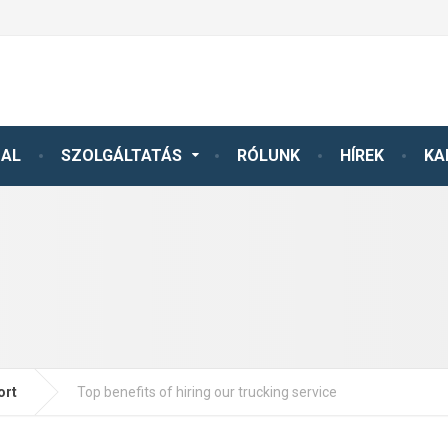
DAL
SZOLGÁLTATÁS
RÓLUNK
HÍREK
KA
ort
Top benefits of hiring our trucking service