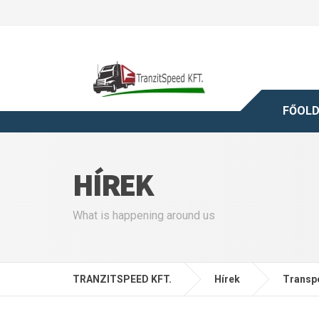
FŐOL
HÍREK
What is happening around us
TRANZITSPEED KFT.
Hírek
Transp