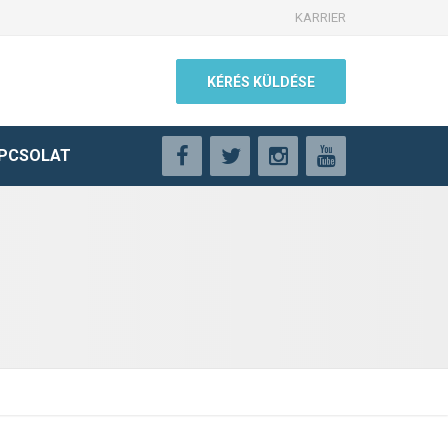
KARRIER
KÉRÉS KÜLDÉSE
PCSOLAT