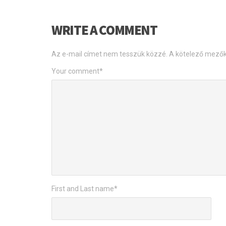
WRITE A COMMENT
Az e-mail címet nem tesszük közzé.
A kötelező mező
Your comment
*
First and Last name
*