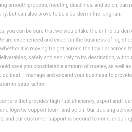
ining smooth process, meeting deadlines, and so on, can n
y, but can also prove to be a burden in the long run.
s, you can be sure that we would take the entire burden 
We are experienced and expert in the business of logistic
 whether it is moving freight across the town or across t
deliverables, safely and securely to its destination, withou
 would save you considerable amount of money, as well as 
u do best – manage and expand your business to provide
ustomer satisfaction.
arriers that provides high fuel efficiency, expert and lic
and logistic support team, and so on. Our trucking servic
mes, and our customer support is second to none, ensurin