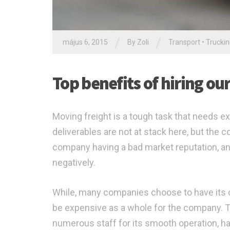
/
/
május 6, 2015
By Zoli
Transport
•
Trucki
Top benefits of hiring ou
Moving freight is a tough task that needs ex
deliverables are not at stack here, but the
company having a bad market reputation, an
negatively.
While, many companies choose to have its ow
be expensive as a whole for the company. Thi
numerous staff for its smooth operation, ha