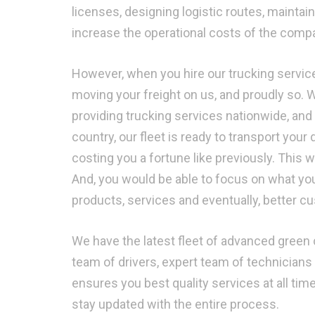
licenses, designing logistic routes, mainta
increase the operational costs of the compan
However, when you hire our trucking service
moving your freight on us, and proudly so. 
providing trucking services nationwide, and
country, our fleet is ready to transport your 
costing you a fortune like previously. This
And, you would be able to focus on what yo
products, services and eventually, better c
We have the latest fleet of advanced green c
team of drivers, expert team of technicians 
ensures you best quality services at all ti
stay updated with the entire process.