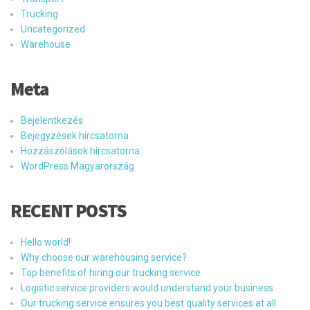
Trucking
Uncategorized
Warehouse
Meta
Bejelentkezés
Bejegyzések hírcsatorna
Hozzászólások hírcsatorna
WordPress Magyarország
RECENT POSTS
Hello world!
Why choose our warehousing service?
Top benefits of hiring our trucking service
Logistic service providers would understand your business
Our trucking service ensures you best quality services at all