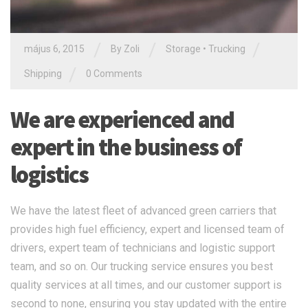
/
/
/
május 6, 2015
By Zoli
Storage
•
Trucking
/
Shipping
0 Comments
We are experienced and
expert in the business of
logistics
We have the latest fleet of advanced green carriers that
provides high fuel efficiency, expert and licensed team of
drivers, expert team of technicians and logistic support
team, and so on. Our trucking service ensures you best
quality services at all times, and our customer support is
second to none, ensuring you stay updated with the entire