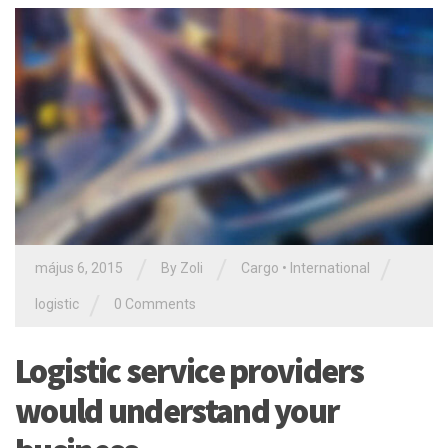
/
/
/
május 6, 2015
By Zoli
Cargo
•
International
/
logistic
0 Comments
Logistic service providers
would understand your