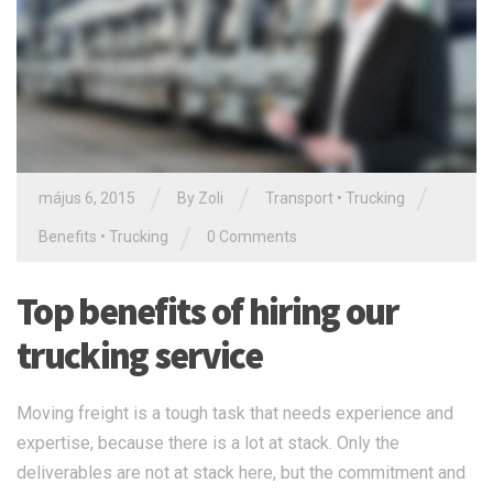
/
/
/
május 6, 2015
By Zoli
Transport
•
Trucking
/
Benefits
•
Trucking
0 Comments
Top benefits of hiring our
trucking service
Moving freight is a tough task that needs experience and
expertise, because there is a lot at stack. Only the
deliverables are not at stack here, but the commitment and