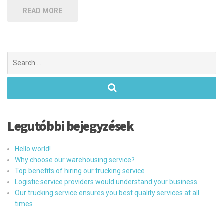
READ MORE
Search
for:
Legutóbbi bejegyzések
Hello world!
Why choose our warehousing service?
Top benefits of hiring our trucking service
Logistic service providers would understand your business
Our trucking service ensures you best quality services at all
times