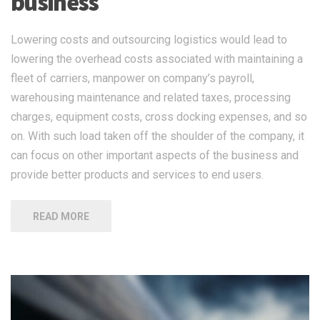
business
Lowering costs and outsourcing logistics would lead to
lowering the overhead costs associated with maintaining a
fleet of carriers, manpower on company’s payroll,
warehousing maintenance and related taxes, processing
charges, equipment costs, cross docking expenses, and so
on. With such load taken off the shoulder of the company, it
can focus on other important aspects of the business and
provide better products and services to end users.
READ MORE