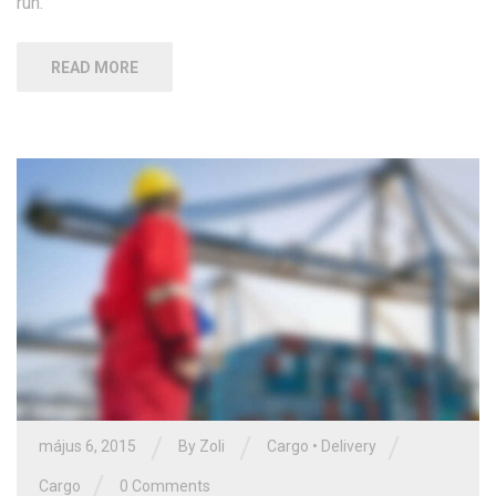
run.
READ MORE
/
/
/
május 6, 2015
By Zoli
Cargo
•
Delivery
/
Cargo
0 Comments