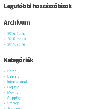
Legutóbbi hozzászólások
Archívum
2016. április
2015. május
2015. április
Kategóriák
Cargo
Delivery
International
Logistic
Moving
Shipping
Storage
Transport