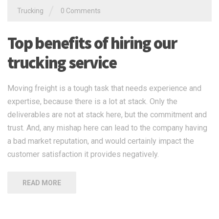
/
Trucking
0 Comments
Top benefits of hiring our
trucking service
Moving freight is a tough task that needs experience and
expertise, because there is a lot at stack. Only the
deliverables are not at stack here, but the commitment and
trust. And, any mishap here can lead to the company having
a bad market reputation, and would certainly impact the
customer satisfaction it provides negatively.
READ MORE