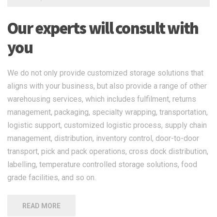
Our experts will consult with
you
We do not only provide customized storage solutions that
aligns with your business, but also provide a range of other
warehousing services, which includes fulfilment, returns
management, packaging, specialty wrapping, transportation,
logistic support, customized logistic process, supply chain
management, distribution, inventory control, door-to-door
transport, pick and pack operations, cross dock distribution,
labelling, temperature controlled storage solutions, food
grade facilities, and so on.
READ MORE