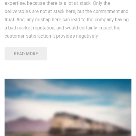
expertise, because there is a lot at stack. Only the
deliverables are not at stack here, but the commitment and
trust. And, any mishap here can lead to the company having
a bad market reputation, and would certainly impact the
customer satisfaction it provides negatively.
READ MORE