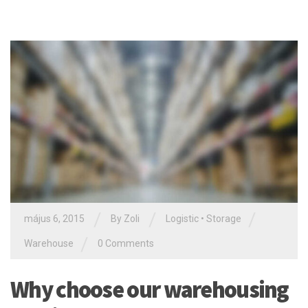
/
/
/
május 6, 2015
By Zoli
Logistic
•
Storage
/
Warehouse
0 Comments
Why choose our warehousing