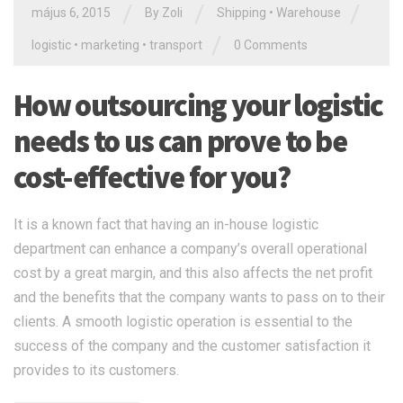
/
/
/
május 6, 2015
By Zoli
Shipping
•
Warehouse
/
logistic
•
marketing
•
transport
0 Comments
How outsourcing your logistic
needs to us can prove to be
cost-effective for you?
It is a known fact that having an in-house logistic
department can enhance a company’s overall operational
cost by a great margin, and this also affects the net profit
and the benefits that the company wants to pass on to their
clients. A smooth logistic operation is essential to the
success of the company and the customer satisfaction it
provides to its customers.