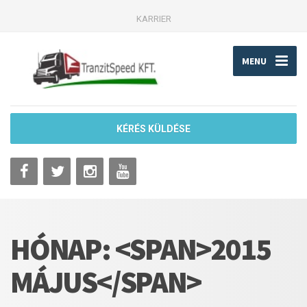
KARRIER
MENU
KÉRÉS KÜLDÉSE
HÓNAP: <SPAN>2015
MÁJUS</SPAN>