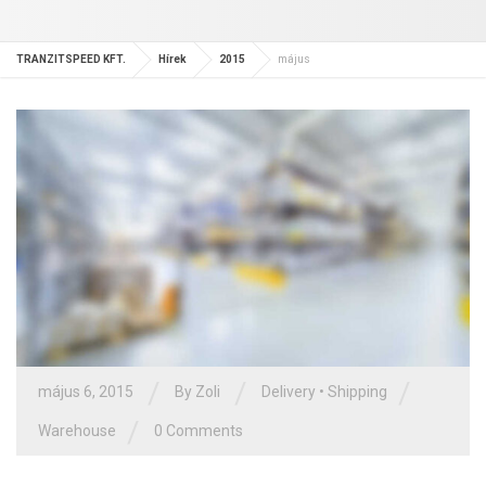
TRANZITSPEED KFT.
Hírek
2015
május
/
/
/
május 6, 2015
By Zoli
Delivery
•
Shipping
/
Warehouse
0 Comments