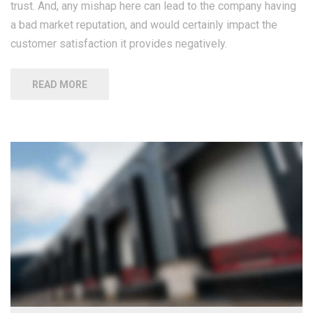
trust. And, any mishap here can lead to the company having
a bad market reputation, and would certainly impact the
customer satisfaction it provides negatively.
READ MORE