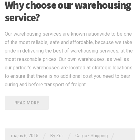
Why choose our warehousing
service?
Our warehousing services are known nationwide to be one
of the most reliable, safe and affordable, because we take
pride in delivering the best of warehousing services, at the
most reasonable prices. Our own warehouses, as well as
our partner’s warehouses are located at strategic locations
to ensure that there is no additional cost you need to bear
during and before transport of freight.
READ MORE
/
/
/
május 6, 2015
By Zoli
Cargo
•
Shipping