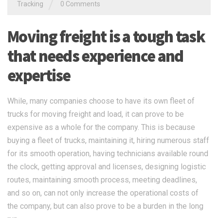
/
Tracking
0 Comments
Moving freight is a tough task
that needs experience and
expertise
While, many companies choose to have its own fleet of
trucks for moving freight and load, it can prove to be
expensive as a whole for the company. This is because
buying a fleet of trucks, maintaining it, hiring numerous staff
for its smooth operation, having technicians available round
the clock, getting approval and licenses, designing logistic
routes, maintaining smooth process, meeting deadlines,
and so on, can not only increase the operational costs of
the company, but can also prove to be a burden in the long