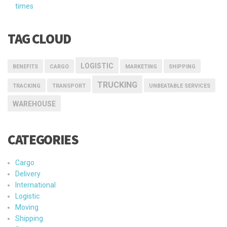
times
TAG CLOUD
LOGISTIC
BENEFITS
CARGO
MARKETING
SHIPPING
TRUCKING
TRACKING
TRANSPORT
UNBEATABLE SERVICES
WAREHOUSE
CATEGORIES
Cargo
Delivery
International
Logistic
Moving
Shipping