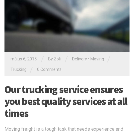
/
/
/
május 6, 2015
By Zoli
Delivery
•
Moving
/
Trucking
0 Comments
Our trucking service ensures
you best quality services at all
times
Moving freight is a tough task that needs experience and