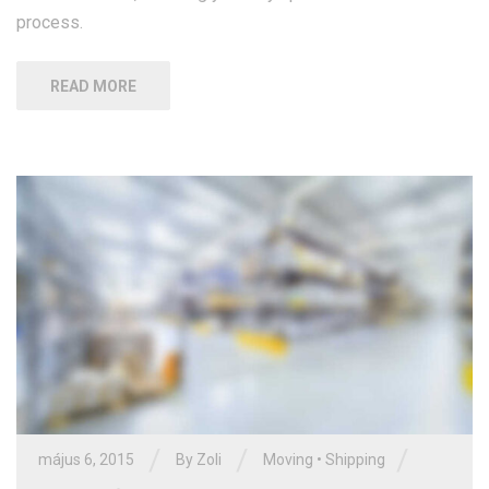
process.
READ MORE
/
/
/
május 6, 2015
By Zoli
Moving
•
Shipping