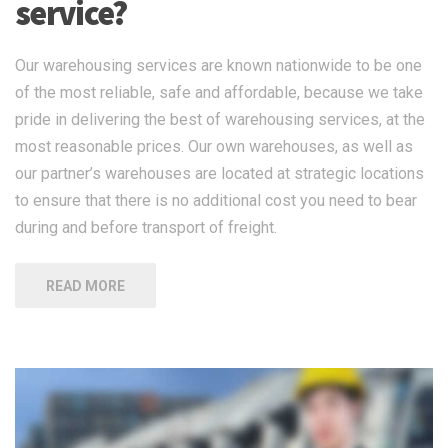
service?
Our warehousing services are known nationwide to be one
of the most reliable, safe and affordable, because we take
pride in delivering the best of warehousing services, at the
most reasonable prices. Our own warehouses, as well as
our partner’s warehouses are located at strategic locations
to ensure that there is no additional cost you need to bear
during and before transport of freight.
READ MORE