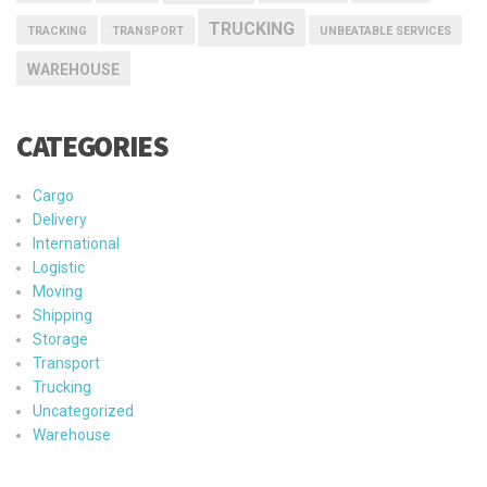
TRUCKING
TRACKING
TRANSPORT
UNBEATABLE SERVICES
WAREHOUSE
CATEGORIES
Cargo
Delivery
International
Logistic
Moving
Shipping
Storage
Transport
Trucking
Uncategorized
Warehouse