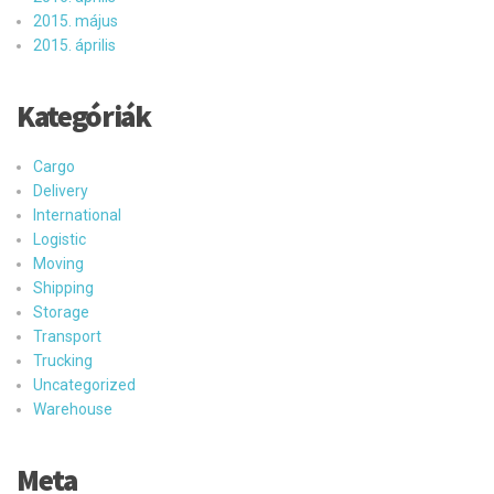
2015. május
2015. április
Kategóriák
Cargo
Delivery
International
Logistic
Moving
Shipping
Storage
Transport
Trucking
Uncategorized
Warehouse
Meta