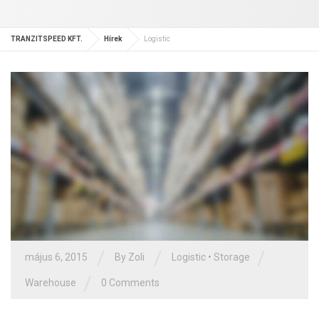
TRANZITSPEED KFT.
Hírek
Logistic
/
/
/
május 6, 2015
By Zoli
Logistic
•
Storage
/
Warehouse
0 Comments