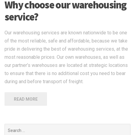
Why choose our warehousing
service?
Our warehousing services are known nationwide to be one
of the most reliable, safe and affordable, because we take
pride in delivering the best of warehousing services, at the
most reasonable prices. Our own warehouses, as well as
our partner’s warehouses are located at strategic locations
to ensure that there is no additional cost you need to bear
during and before transport of freight.
READ MORE
Search
for: