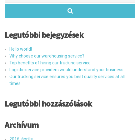
Legutóbbi bejegyzések
Hello world!
Why choose our warehousing service?
Top benefits of hiring our trucking service
Logistic service providers would understand your business
Our trucking service ensures you best quality services at all
times
Legutóbbi hozzászólások
Archívum
2016. április