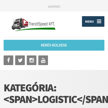
KARRIER
MENU
KÉRÉS KÜLDÉSE
KATEGÓRIA:
<SPAN>LOGISTIC</SPA