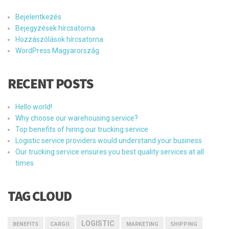
Bejelentkezés
Bejegyzések hírcsatorna
Hozzászólások hírcsatorna
WordPress Magyarország
RECENT POSTS
Hello world!
Why choose our warehousing service?
Top benefits of hiring our trucking service
Logistic service providers would understand your business
Our trucking service ensures you best quality services at all
times
TAG CLOUD
LOGISTIC
BENEFITS
CARGO
MARKETING
SHIPPING