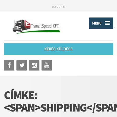
KARRIER
MENU
KÉRÉS KÜLDÉSE
CÍMKE:
<SPAN>SHIPPING</SPA