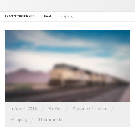
TRANZITSPEED KFT.
Hírek
Shipping
/
/
/
május 6, 2015
By Zoli
Storage
•
Trucking
/
Shipping
0 Comments