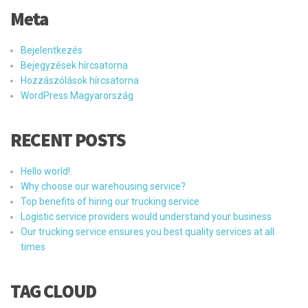
Meta
Bejelentkezés
Bejegyzések hírcsatorna
Hozzászólások hírcsatorna
WordPress Magyarország
RECENT POSTS
Hello world!
Why choose our warehousing service?
Top benefits of hiring our trucking service
Logistic service providers would understand your business
Our trucking service ensures you best quality services at all
times
TAG CLOUD