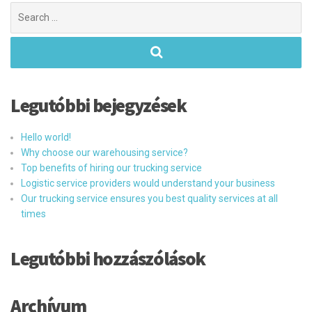
Search
for:
Legutóbbi bejegyzések
Hello world!
Why choose our warehousing service?
Top benefits of hiring our trucking service
Logistic service providers would understand your business
Our trucking service ensures you best quality services at all
times
Legutóbbi hozzászólások
Archívum