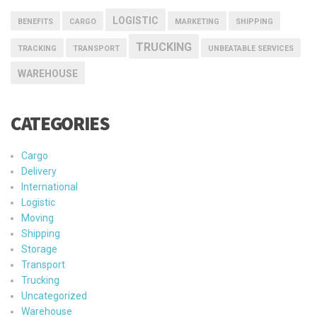
LOGISTIC
BENEFITS
CARGO
MARKETING
SHIPPING
TRUCKING
TRACKING
TRANSPORT
UNBEATABLE SERVICES
WAREHOUSE
CATEGORIES
Cargo
Delivery
International
Logistic
Moving
Shipping
Storage
Transport
Trucking
Uncategorized
Warehouse