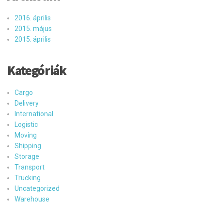
2016. április
2015. május
2015. április
Kategóriák
Cargo
Delivery
International
Logistic
Moving
Shipping
Storage
Transport
Trucking
Uncategorized
Warehouse