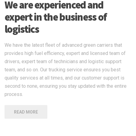
We are experienced and
expert in the business of
logistics
We have the latest fleet of advanced green carriers that
provides high fuel efficiency, expert and licensed team of
drivers, expert team of technicians and logistic support
team, and so on. Our trucking service ensures you best
quality services at all times, and our customer support is
second to none, ensuring you stay updated with the entire
process.
READ MORE